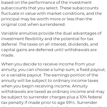
based on the performance of the investment
subaccounts that you select. These subaccounts
fluctuate in value with market conditions, and the
principal may be worth more or less than the
original cost when surrendered.
Variable annuities provide the dual advantages of
investment flexibility and the potential for tax
deferral. The taxes on all interest, dividends, and
capital gains are deferred until withdrawals are
made.
When you decide to receive income from your
annuity, you can choose a lump sum, a fixed payout,
or a variable payout. The earnings portion of the
annuity will be subject to ordinary income taxes
when you begin receiving income. Annuity
withdrawals are taxed as ordinary income and may
be subject to surrender charges plus a 10% federal
tax penalty if made prior to age 59½. Surrender