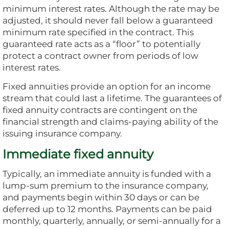
minimum interest rates. Although the rate may be
adjusted, it should never fall below a guaranteed
minimum rate specified in the contract. This
guaranteed rate acts as a “floor” to potentially
protect a contract owner from periods of low
interest rates.
Fixed annuities provide an option for an income
stream that could last a lifetime. The guarantees of
fixed annuity contracts are contingent on the
financial strength and claims-paying ability of the
issuing insurance company.
Immediate fixed annuity
Typically, an immediate annuity is funded with a
lump-sum premium to the insurance company,
and payments begin within 30 days or can be
deferred up to 12 months. Payments can be paid
monthly, quarterly, annually, or semi-annually for a