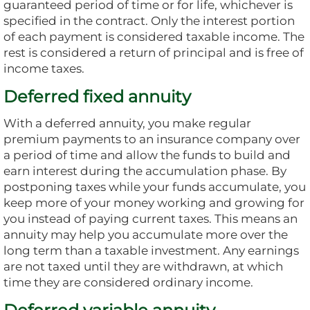
guaranteed period of time or for life, whichever is
specified in the contract. Only the interest portion
of each payment is considered taxable income. The
rest is considered a return of principal and is free of
income taxes.
Deferred fixed annuity
With a deferred annuity, you make regular
premium payments to an insurance company over
a period of time and allow the funds to build and
earn interest during the accumulation phase. By
postponing taxes while your funds accumulate, you
keep more of your money working and growing for
you instead of paying current taxes. This means an
annuity may help you accumulate more over the
long term than a taxable investment. Any earnings
are not taxed until they are withdrawn, at which
time they are considered ordinary income.