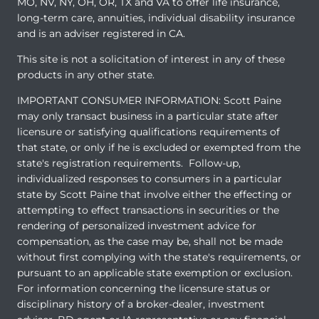
MO, NV, NY, OH, OR, TX and VA to offer life insurance,
long-term care, annuities, individual disability insurance
and is an adviser registered in CA.
This site is not a solicitation of interest in any of these
products in any other state.
IMPORTANT CONSUMER INFORMATION: Scott Paine
may only transact business in a particular state after
licensure or satisfying qualifications requirements of
that state, or only if he is excluded or exempted from the
state's registration requirements. Follow-up,
individualized responses to consumers in a particular
state by Scott Paine that involve either the effecting or
attempting to effect transactions in securities or the
rendering of personalized investment advice for
compensation, as the case may be, shall not be made
without first complying with the state's requirements, or
pursuant to an applicable state exemption or exclusion.
For information concerning the licensure status or
disciplinary history of a broker-dealer, investment