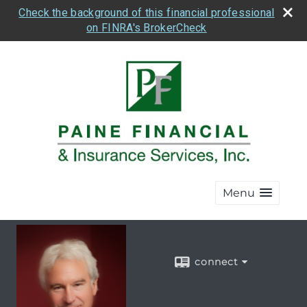
Check the background of this financial professional
on FINRA's BrokerCheck
Menu
connect