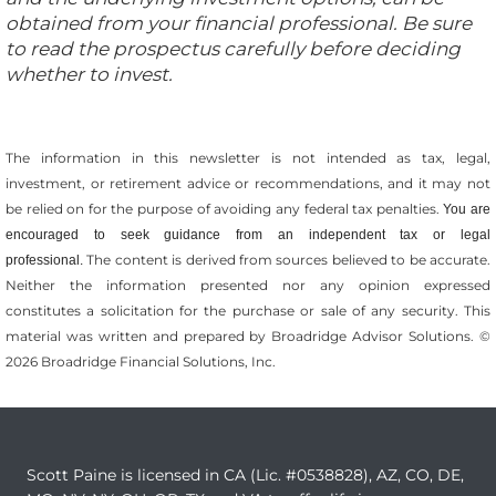
obtained from your financial professional. Be sure
to read the prospectus carefully before deciding
whether to invest.
The information in this newsletter is not intended as tax, legal,
investment, or retirement advice or recommendations, and it may not
be relied on for the ­purpose of ­avoiding any ­federal tax penalties.
You are
encouraged to seek guidance from an independent tax or legal
The content is derived from sources believed to be accurate.
professional.
Neither the information presented nor any opinion expressed
constitutes a solicitation for the ­purchase or sale of any security. This
material was written and prepared by Broadridge Advisor Solutions. ©
2026 Broadridge Financial Solutions, Inc.
Scott Paine is licensed in CA (Lic. #0538828), AZ, CO, DE,