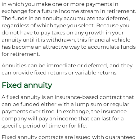
in which you make one or more payments in
exchange for a future income stream in retirement.
The funds in an annuity accumulate tax deferred,
regardless of which type you select. Because you
do not have to pay taxes on any growth in your
annuity until it is withdrawn, this financial vehicle
has become an attractive way to accumulate funds
for retirement.
Annuities can be immediate or deferred, and they
can provide fixed returns or variable returns.
Fixed annuity
A fixed annuity is an insurance-based contract that
can be funded either with a lump sum or regular
payments over time. In exchange, the insurance
company will pay an income that can last for a
specific period of time or for life.
Fixed annuity contracts are issued with guaranteed