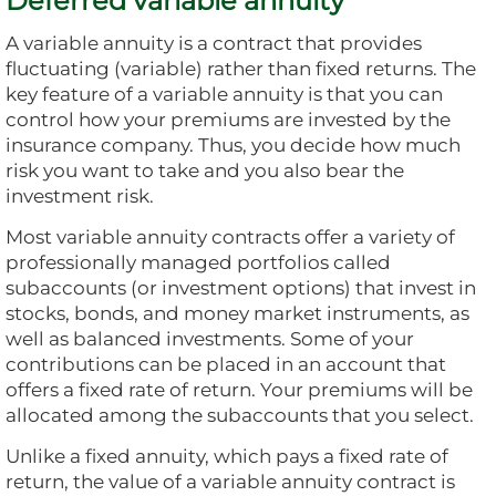
Deferred variable annuity
A variable annuity is a contract that provides
fluctuating (variable) rather than fixed returns. The
key feature of a variable annuity is that you can
control how your premiums are invested by the
insurance company. Thus, you decide how much
risk you want to take and you also bear the
investment risk.
Most variable annuity contracts offer a variety of
professionally managed portfolios called
subaccounts (or investment options) that invest in
stocks, bonds, and money market instruments, as
well as balanced investments. Some of your
contributions can be placed in an account that
offers a fixed rate of return. Your premiums will be
allocated among the subaccounts that you select.
Unlike a fixed annuity, which pays a fixed rate of
return, the value of a variable annuity contract is