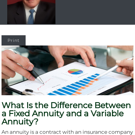
Print
What Is the Difference Between
a Fixed Annuity and a Variable
Annuity?
An annuity is a contract with an insurance company