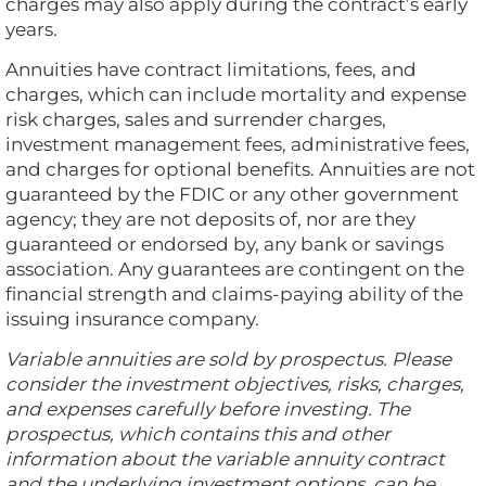
charges may also apply during the contract’s early
years.
Annuities have contract limitations, fees, and
charges, which can include mortality and expense
risk charges, sales and surrender charges,
investment management fees, administrative fees,
and charges for optional benefits. Annuities are not
guaranteed by the FDIC or any other government
agency; they are not deposits of, nor are they
guaranteed or endorsed by, any bank or savings
association. Any guarantees are contingent on the
financial strength and claims-paying ability of the
issuing insurance company.
Variable annuities are sold by prospectus. Please
consider the investment objectives, risks, charges,
and expenses carefully before investing. The
prospectus, which contains this and other
information about the variable annuity contract
and the underlying investment options, can be