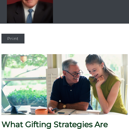
Print
What Gifting Strategies Are