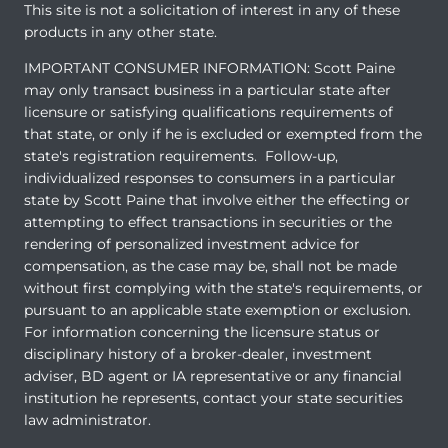
This site is not a solicitation of interest in any of these
products in any other state.
IMPORTANT CONSUMER INFORMATION: Scott Paine
may only transact business in a particular state after
licensure or satisfying qualifications requirements of
that state, or only if he is excluded or exempted from the
state's registration requirements. Follow-up,
individualized responses to consumers in a particular
state by Scott Paine that involve either the effecting or
attempting to effect transactions in securities or the
rendering of personalized investment advice for
compensation, as the case may be, shall not be made
without first complying with the state's requirements, or
pursuant to an applicable state exemption or exclusion.
For information concerning the licensure status or
disciplinary history of a broker-dealer, investment
adviser, BD agent or IA representative or any financial
institution he represents, contact your state securities
law administrator.