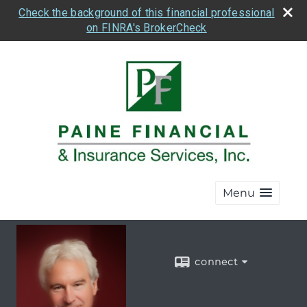
Check the background of this financial professional
on FINRA's BrokerCheck
Menu
connect