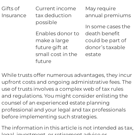
Gifts of
Current income
May require
Insurance
tax deduction
annual premiums
possible
In some cases the
Enables donor to
death benefit
make a large
could be part of
future gift at
donor’s taxable
small cost in the
estate
future
While trusts offer numerous advantages, they incur
upfront costs and ongoing administrative fees. The
use of trusts involves a complex web of tax rules
and regulations. You might consider enlisting the
counsel of an experienced estate planning
professional and your legal and tax professionals
before implementing such strategies.
The information in this article is not intended as tax,
legal, investment, or retirement advice or