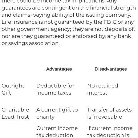
there could be income tax implications. Any
guarantees are contingent on the financial strength
and claims-paying ability of the issuing company.
Life insurance is not guaranteed by the FDIC or any
other government agency; they are not deposits of,
nor are they guaranteed or endorsed by, any bank
or savings association.
Advantages
Disadvantages
Outright
Deductible for
No retained
Gift
income taxes
interest
Charitable
A current gift to
Transfer of assets
Lead Trust
charity
is irrevocable
Current income
If current income
tax deduction
tax deduction is