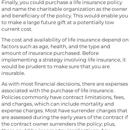
Finally, you could purchase a life insurance policy
and name the charitable organization as the owner
and beneficiary of the policy. This would enable you
to make a large future gift at a potentially low
current cost.
The cost and availability of life insurance depend on
factors such as age, health, and the type and
amount of insurance purchased. Before
implementing a strategy involving life insurance, it
would be prudent to make sure that you are
insurable.
As with most financial decisions, there are expenses
associated with the purchase of life insurance.
Policies commonly have contract limitations, fees,
and charges, which can include mortality and
expense charges. Most have surrender charges that
are assessed during the early years of the contract if
the contract owner surrenders the policy; plus,