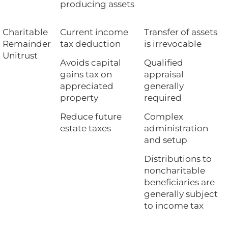
producing assets
Charitable
Current income
Transfer of assets
Remainder
tax deduction
is irrevocable
Unitrust
Avoids capital
Qualified
gains tax on
appraisal
appreciated
generally
property
required
Reduce future
Complex
estate taxes
administration
and setup
Distributions to
noncharitable
beneficiaries are
generally subject
to income tax