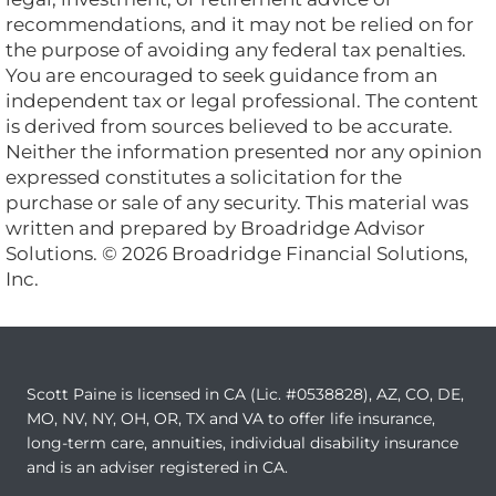
recommendations, and it may not be relied on for
the purpose of avoiding any federal tax penalties.
You are encouraged to seek guidance from an
independent tax or legal professional. The content
is derived from sources believed to be accurate.
Neither the information presented nor any opinion
expressed constitutes a solicitation for the
purchase or sale of any security. This material was
written and prepared by Broadridge Advisor
Solutions. © 2026 Broadridge Financial Solutions,
Inc.
Scott Paine is licensed in CA (Lic. #0538828), AZ, CO, DE,
MO, NV, NY, OH, OR, TX and VA to offer life insurance,
long-term care, annuities, individual disability insurance
and is an adviser registered in CA.