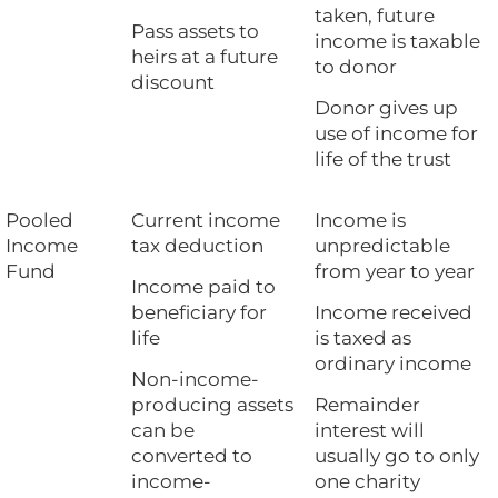
taken, future
Pass assets to
income is taxable
heirs at a future
to donor
discount
Donor gives up
use of income for
life of the trust
Pooled
Current income
Income is
Income
tax deduction
unpredictable
Fund
from year to year
Income paid to
beneficiary for
Income received
life
is taxed as
ordinary income
Non-income-
producing assets
Remainder
can be
interest will
converted to
usually go to only
income-
one charity