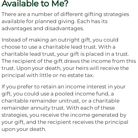
Available to Me?
There are a number of different gifting strategies
available for planned giving. Each has its
advantages and disadvantages.
Instead of making an outright gift, you could
choose to use a charitable lead trust. With a
charitable lead trust, your gift is placed in a trust.
The recipient of the gift draws the income from this
trust. Upon your death, your heirs will receive the
principal with little or no estate tax.
If you prefer to retain an income interest in your
gift, you could use a pooled income fund, a
charitable remainder unitrust, or a charitable
remainder annuity trust. With each of these
strategies, you receive the income generated by
your gift, and the recipient receives the principal
upon your death.