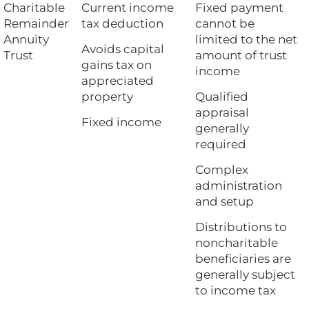
Charitable
Current income
Fixed payment
Remainder
tax deduction
cannot be
Annuity
limited to the net
Avoids capital
Trust
amount of trust
gains tax on
income
appreciated
property
Qualified
appraisal
Fixed income
generally
required
Complex
administration
and setup
Distributions to
noncharitable
beneficiaries are
generally subject
to income tax