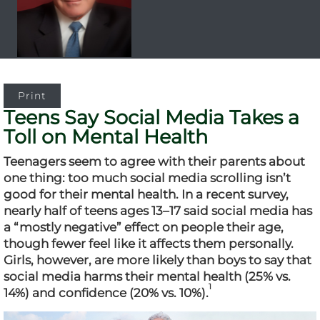
Print
Teens Say Social Media Takes a
Toll on Mental Health
Teenagers seem to agree with their parents about
one thing: too much social media scrolling isn’t
good for their mental health. In a recent survey,
nearly half of teens ages 13–17 said social media has
a “mostly negative” effect on people their age,
though fewer feel like it affects them personally.
Girls, however, are more likely than boys to say that
social media harms their mental health (25% vs.
1
14%) and confidence (20% vs. 10%).