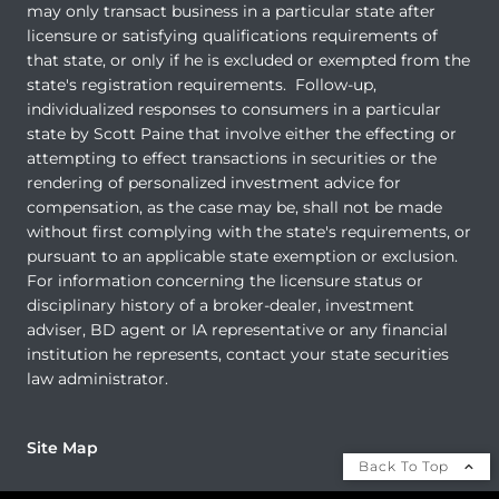
may only transact business in a particular state after
licensure or satisfying qualifications requirements of
that state, or only if he is excluded or exempted from the
state's registration requirements. Follow-up,
individualized responses to consumers in a particular
state by Scott Paine that involve either the effecting or
attempting to effect transactions in securities or the
rendering of personalized investment advice for
compensation, as the case may be, shall not be made
without first complying with the state's requirements, or
pursuant to an applicable state exemption or exclusion.
For information concerning the licensure status or
disciplinary history of a broker-dealer, investment
adviser, BD agent or IA representative or any financial
institution he represents, contact your state securities
law administrator.
Site Map
Back To Top