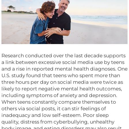
Research conducted over the last decade supports
a link between excessive social media use by teens
and a rise in reported mental health diagnoses. One
U.S. study found that teens who spent more than
three hours per day on social media were twice as
likely to report negative mental health outcomes,
including symptoms of anxiety and depression.
When teens constantly compare themselves to
others via social posts, it can stir feelings of
inadequacy and low self-esteem. Poor sleep
quality, distress from cyberbullying, unhealthy
body image, and eating disorders may also result