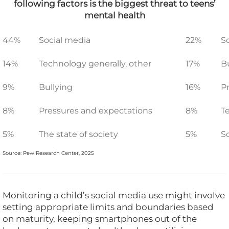
following factors is the biggest threat to teens’
mental health
44%
Social media
22%
S
14%
Technology generally, other
17%
B
9%
Bullying
16%
P
8%
Pressures and expectations
8%
T
5%
The state of society
5%
S
Source: Pew Research Center, 2025
Monitoring a child’s social media use might involve
setting appropriate limits and boundaries based
on maturity, keeping smartphones out of the