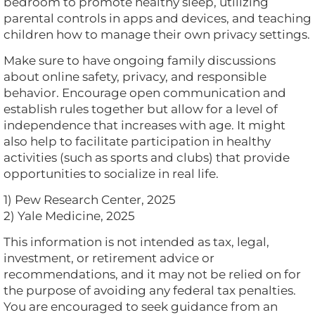
bedroom to promote healthy sleep, utilizing
parental controls in apps and devices, and teaching
children how to manage their own privacy settings.
Make sure to have ongoing family discussions
about online safety, privacy, and responsible
behavior. Encourage open communication and
establish rules together but allow for a level of
independence that increases with age. It might
also help to facilitate participation in healthy
activities (such as sports and clubs) that provide
opportunities to socialize in real life.
1) Pew Research Center, 2025
2) Yale Medicine, 2025
This information is not intended as tax, legal,
investment, or retirement advice or
recommendations, and it may not be relied on for
the purpose of avoiding any federal tax penalties.
You are encouraged to seek guidance from an