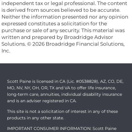
independent tax or legal professional. The content
is derived from sources believed to be accurate.
Neither the information presented nor any opinion
expressed constitutes a solicitation for the
purchase or sale of any security. This material was
written and prepared by Broadridge Advisor
Solutions. © 2026 Broadridge Financial Solutions,
Inc.
Scott Paine is licensed in CA (Lic. #0538828), AZ, CO, DE,
MO, NV, NY, OH, OR, TX and VA to offer life insurance,
long-term care, annuities, individual disability insurance
and is an adviser registered in CA.
This site is not a solicitation of interest in any of these
products in any other state.
IMPORTANT CONSUMER INFORMATION: Scott Paine