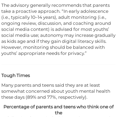
The advisory generally recommends that parents
take a proactive approach. “In early adolescence
(i.e., typically 10–14 years), adult monitoring (i.e.,
ongoing review, discussion, and coaching around
social media content) is advised for most youths’
social media use; autonomy may increase gradually
as kids age and if they gain digital literacy skills.
However, monitoring should be balanced with
youths’ appropriate needs for privacy.”
Tough Times
Many parents and teens said they are at least
somewhat concerned about youth mental health
these days (89% and 77%, respectively).
Percentage of parents and teens who think one of
the