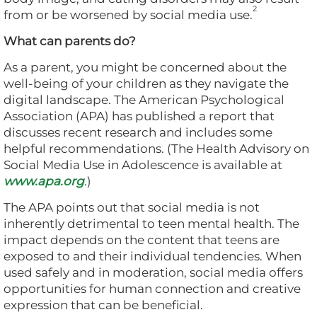
2
from or be worsened by social media use.
What can parents do?
As a parent, you might be concerned about the
well-being of your children as they navigate the
digital landscape. The American Psychological
Association (APA) has published a report that
discusses recent research and includes some
helpful recommendations. (The Health Advisory on
Social Media Use in Adolescence is available at
www.apa.org
.)
The APA points out that social media is not
inherently detrimental to teen mental health. The
impact depends on the content that teens are
exposed to and their individual tendencies. When
used safely and in moderation, social media offers
opportunities for human connection and creative
expression that can be beneficial.