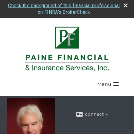
Check the background of this financial professional
on FINRA's BrokerCheck
Menu
connect