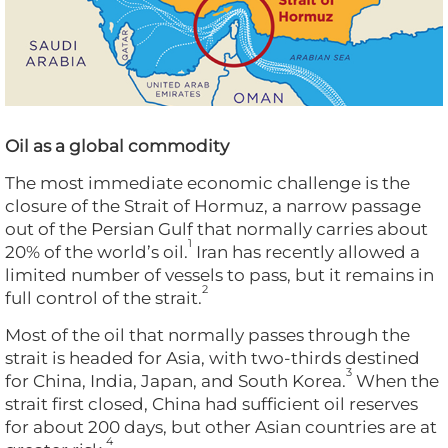
Oil as a global commodity
The most immediate economic challenge is the
closure of the Strait of Hormuz, a narrow passage
out of the Persian Gulf that normally carries about
1
20% of the world’s oil.
Iran has recently allowed a
limited number of vessels to pass, but it remains in
2
full control of the strait.
Most of the oil that normally passes through the
strait is headed for Asia, with two-thirds destined
3
for China, India, Japan, and South Korea.
When the
strait first closed, China had sufficient oil reserves
for about 200 days, but other Asian countries are at
4