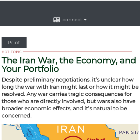
connect
Print
The Iran War, the Economy, and
Your Portfolio
Despite preliminary negotiations, it’s unclear how
long the war with Iran might last or how it might be
resolved. Any war carries tragic consequences for
those who are directly involved, but wars also have
broader economic effects, and it’s natural to be
concerned.