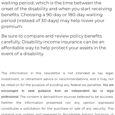
waiting period, which is the time between the
onset of the disability and when you start receiving
benefits. Choosing a 90-day or 180-day waiting
period (instead of 30 days) may help lower your
premium.
Be sure to compare and review policy benefits
carefully. Disability income insurance can be an
affordable way to help protect your assets in the
event of a disability.
The information in this newsletter is not intended as tax, legal,
investment, or retirement advice or recommendations, and it may not
be relied on for the ­purpose of ­avoiding any ­federal tax penalties.
You are
encouraged to seek guidance from an independent tax or legal
The content is derived from sources believed to be accurate.
professional.
Neither the information presented nor any opinion expressed
constitutes a solicitation for the ­purchase or sale of any security. This
material was written and prepared by Broadridge Advisor Solutions. ©