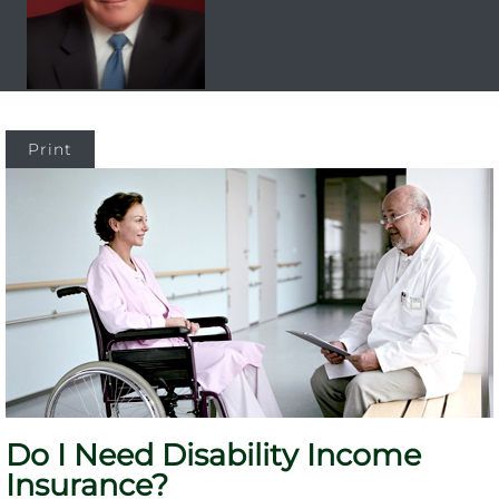
Print
Do I Need Disability Income
Insurance?