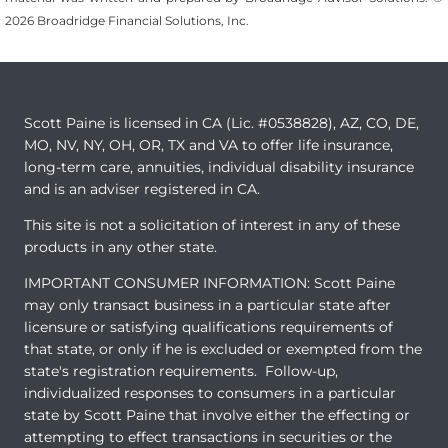
2026 Broadridge Financial Solutions, Inc.
Scott Paine is licensed in CA (Lic. #0538828), AZ, CO, DE,
MO, NV, NY, OH, OR, TX and VA to offer life insurance,
long-term care, annuities, individual disability insurance
and is an adviser registered in CA.
This site is not a solicitation of interest in any of these
products in any other state.
IMPORTANT CONSUMER INFORMATION: Scott Paine
may only transact business in a particular state after
licensure or satisfying qualifications requirements of
that state, or only if he is excluded or exempted from the
state's registration requirements. Follow-up,
individualized responses to consumers in a particular
state by Scott Paine that involve either the effecting or
attempting to effect transactions in securities or the