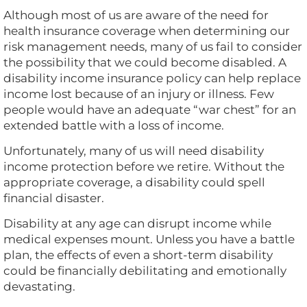
Although most of us are aware of the need for
health insurance coverage when determining our
risk management needs, many of us fail to consider
the possibility that we could become disabled. A
disability income insurance policy can help replace
income lost because of an injury or illness. Few
people would have an adequate “war chest” for an
extended battle with a loss of income.
Unfortunately, many of us will need disability
income protection before we retire. Without the
appropriate coverage, a disability could spell
financial disaster.
Disability at any age can disrupt income while
medical expenses mount. Unless you have a battle
plan, the effects of even a short-term disability
could be financially debilitating and emotionally
devastating.