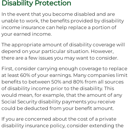
Disability Protection
In the event that you become disabled and are
unable to work, the benefits provided by disability
income insurance can help replace a portion of
your earned income.
The appropriate amount of disability coverage will
depend on your particular situation. However,
there are a few issues you may want to consider.
First, consider carrying enough coverage to replace
at least 60% of your earnings. Many companies limit
benefits to between 50% and 80% from all sources
of disability income prior to the disability. This
would mean, for example, that the amount of any
Social Security disability payments you receive
could be deducted from your benefit amount.
If you are concerned about the cost of a private
disability insurance policy, consider extending the