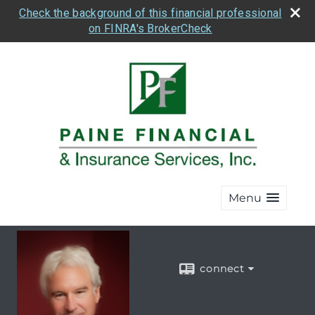
Check the background of this financial professional
on FINRA's BrokerCheck
Menu
connect