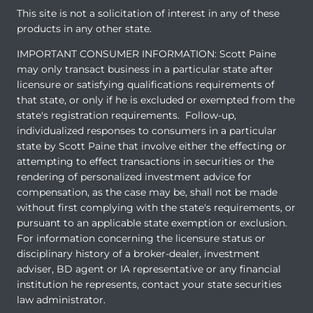
This site is not a solicitation of interest in any of these
products in any other state.
IMPORTANT CONSUMER INFORMATION: Scott Paine
may only transact business in a particular state after
licensure or satisfying qualifications requirements of
that state, or only if he is excluded or exempted from the
state's registration requirements. Follow-up,
individualized responses to consumers in a particular
state by Scott Paine that involve either the effecting or
attempting to effect transactions in securities or the
rendering of personalized investment advice for
compensation, as the case may be, shall not be made
without first complying with the state's requirements, or
pursuant to an applicable state exemption or exclusion.
For information concerning the licensure status or
disciplinary history of a broker-dealer, investment
adviser, BD agent or IA representative or any financial
institution he represents, contact your state securities
law administrator.