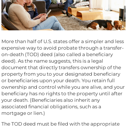
More than half of U.S. states offer a simpler and less
expensive way to avoid probate through a transfer-
on-death (TOD) deed (also called a beneficiary
deed). As the name suggests, this is a legal
document that directly transfers ownership of the
property from you to your designated beneficiary
or beneficiaries upon your death. You retain full
ownership and control while you are alive, and your
beneficiary has no rights to the property until after
your death. (Beneficiaries also inherit any
associated financial obligations, such as a
mortgage or lien.)
The TOD deed must be filed with the appropriate