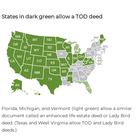
States in dark green allow a TOD deed
Florida, Michigan, and Vermont (light green) allow a similar
document called an enhanced life estate deed or Lady Bird
deed. (Texas and West Virginia allow TOD and Lady Bird
deeds.)