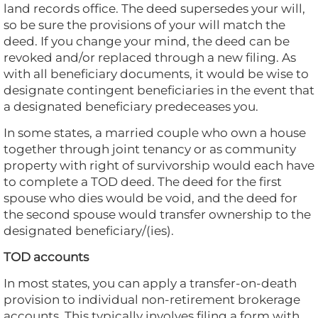
land records office. The deed supersedes your will,
so be sure the provisions of your will match the
deed. If you change your mind, the deed can be
revoked and/or replaced through a new filing. As
with all beneficiary documents, it would be wise to
designate contingent beneficiaries in the event that
a designated beneficiary predeceases you.
In some states, a married couple who own a house
together through joint tenancy or as community
property with right of survivorship would each have
to complete a TOD deed. The deed for the first
spouse who dies would be void, and the deed for
the second spouse would transfer ownership to the
designated beneficiary/(ies).
TOD accounts
In most states, you can apply a transfer-on-death
provision to individual non-retirement brokerage
accounts. This typically involves filing a form with