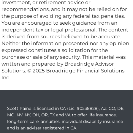
investment, or retirement advice or
recommendations, and it may not be relied on for
the purpose of avoiding any federal tax penalties.
You are encouraged to seek guidance from an
independent tax or legal professional. The content
is derived from sources believed to be accurate.
Neither the information presented nor any opinion
expressed constitutes a solicitation for the
purchase or sale of any security. This material was
written and prepared by Broadridge Advisor
Solutions. © 2025 Broadridge Financial Solutions,
Inc.
Scott Paine is licensed in CA (Lic. #0538828), AZ, CO, DE,
MO, NV, NY, OH, OR, TX and VA to offer life insurance,
long-term care, annuities, individual disability insurance
and is an adviser registered in CA.