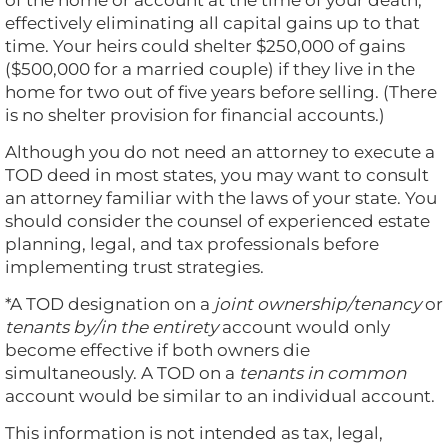
of the home or account at the time of your death,
effectively eliminating all capital gains up to that
time. Your heirs could shelter $250,000 of gains
($500,000 for a married couple) if they live in the
home for two out of five years before selling. (There
is no shelter provision for financial accounts.)
Although you do not need an attorney to execute a
TOD deed in most states, you may want to consult
an attorney familiar with the laws of your state. You
should consider the counsel of experienced estate
planning, legal, and tax professionals before
implementing trust strategies.
*A TOD designation on a
joint ownership/tenancy
or
tenants by/in the entirety
account would only
become effective if both owners die
simultaneously. A TOD on a
tenants in common
account would be similar to an individual account.
This information is not intended as tax, legal,