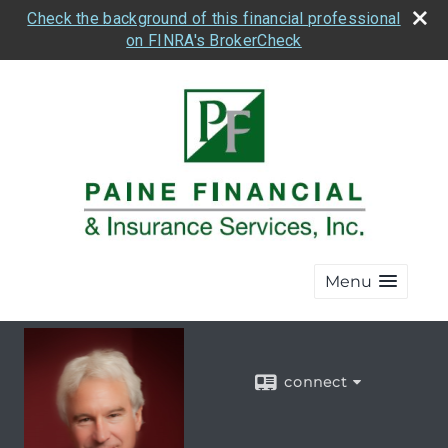
Check the background of this financial professional
on FINRA's BrokerCheck
Menu
connect