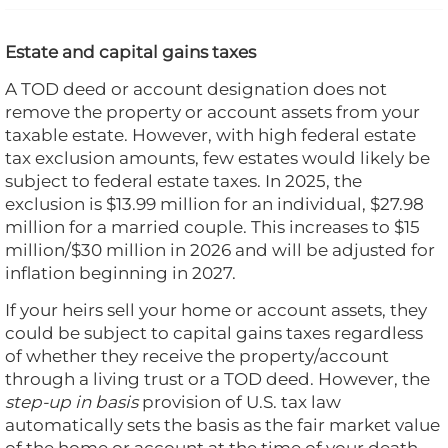
Estate and capital gains taxes
A TOD deed or account designation does not
remove the property or account assets from your
taxable estate. However, with high federal estate
tax exclusion amounts, few estates would likely be
subject to federal estate taxes. In 2025, the
exclusion is $13.99 million for an individual, $27.98
million for a married couple. This increases to $15
million/$30 million in 2026 and will be adjusted for
inflation beginning in 2027.
If your heirs sell your home or account assets, they
could be subject to capital gains taxes regardless
of whether they receive the property/account
through a living trust or a TOD deed. However, the
step-up in basis
provision of U.S. tax law
automatically sets the basis as the fair market value