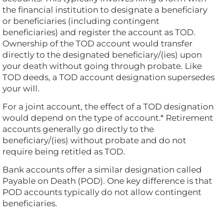
the financial institution to designate a beneficiary
or beneficiaries (including contingent
beneficiaries) and register the account as TOD.
Ownership of the TOD account would transfer
directly to the designated beneficiary/(ies) upon
your death without going through probate. Like
TOD deeds, a TOD account designation supersedes
your will.
For a joint account, the effect of a TOD designation
would depend on the type of account.* Retirement
accounts generally go directly to the
beneficiary/(ies) without probate and do not
require being retitled as TOD.
Bank accounts offer a similar designation called
Payable on Death (POD). One key difference is that
POD accounts typically do not allow contingent
beneficiaries.