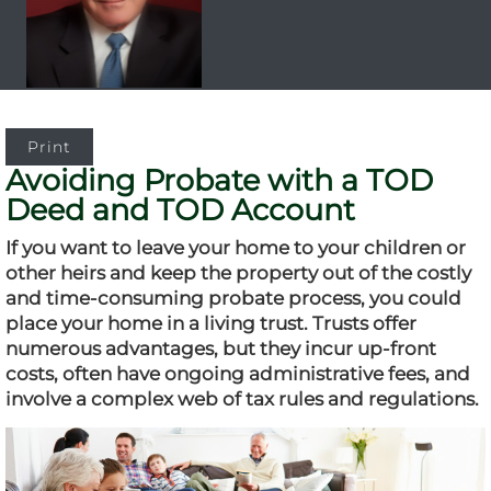
Print
Avoiding Probate with a TOD
Deed and TOD Account
If you want to leave your home to your children or
other heirs and keep the property out of the costly
and time-consuming probate process, you could
place your home in a living trust. Trusts offer
numerous advantages, but they incur up-front
costs, often have ongoing administrative fees, and
involve a complex web of tax rules and regulations.